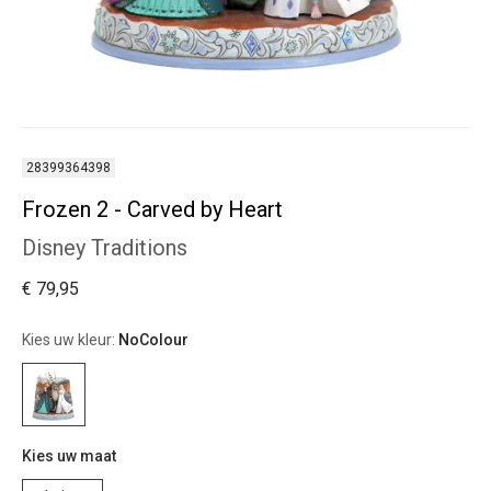
28399364398
Frozen 2 - Carved by Heart
Disney Traditions
€ 79,95
Kies uw kleur:
NoColour
Kies uw maat