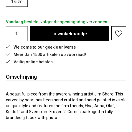
1size
Vandaag besteld, volgende openingsdag verzonden
In
winkelmandje
Welcome to our geekie universe
Meer dan 1500 artikelen op voorraad!
Veilig online betalen
Omschrijving
A beautiful piece from the award winning artist Jim Shore. This
carved by heart has been hand crafted and hand painted in Jim's
unique style and features the firm friends, Elsa, Anna, Olaf,
Kristoff and Sven from Frozen 2. Comes packaged in fully
branded gift box with photo.