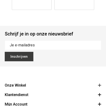
Schrijf je in op onze nieuwsbrief
Inschrijven
Onze Winkel
Klantendienst
The Vault
Hoogpoort 57, 9000 Gent
Mijn Account
Over Ons
+32 9 278 98 27