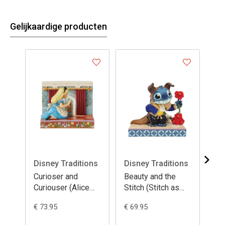
Gelijkaardige producten
Disney Traditions
Disney Traditions
Di
Curioser and
Beauty and the
Ho
Curiouser (Alice
Stitch (Stitch as
(St
LED Wonderland
Beast)
Ch
€ 73.95
€ 69.95
€ 4
Door)
Pr