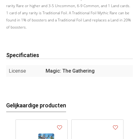
rarity Rare or higher and 3-5 Uncommon, 6-9 Common, and 1 Land cards.
1 card of any rarity is Traditional Foil. A Traditional Foil Mythic Rare can be
found in 1% of boosters and a Traditional Foil Land replaces a Land in 20%
of boosters.
Specificaties
License
Magic: The Gathering
Gelijkaardige producten