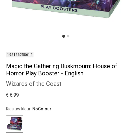
195166258614
Magic the Gathering Duskmourn: House of
Horror Play Booster - English
Wizards of the Coast
€ 6,99
Kies uw kleur:
NoColour