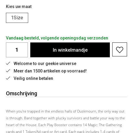
Kies uw maat
1Size
Vandaag besteld, volgende openingsdag verzonden
In
winkelmandje
Welcome to our geekie universe
Meer dan 1500 artikelen op voorraad!
Veilig online betalen
Omschrijving
When you're trapped in the endless halls of Duskmourn, the only way out
is through. Band together with plucky survivors and battle your way to the
heart of the House. Each Play Booster contains 14 Magic: The Gathering
cards and 1 Token/Ad card or Art card. Each pack includes 1-4 cards of