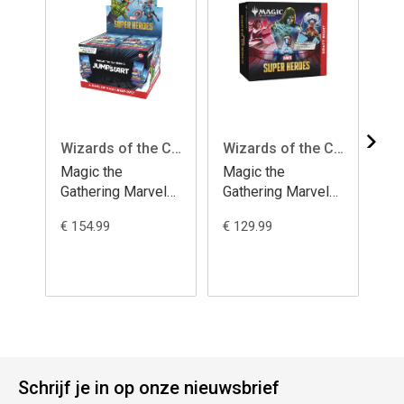
Wizards of the Coast
Wizards of the Coast
Magic the
Magic the
Ma
Gathering Marvel
Gathering Marvel
Ga
Super Heroes
Super Heroes
Su
€ 154.99
€ 129.99
€ 7
Jumpstart Booster
Draft Night -
Bo
Display (24)
english
english
Schrijf je in op onze nieuwsbrief