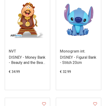
NVT
Monogram int.
DISNEY - Money Bank
DISNEY - Figural Bank
- Beauty and the Beast
- Stitch 20cm
- Cogsworth
€ 34.99
€ 32.99