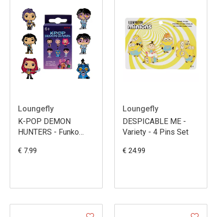
Loungefly
Loungefly
K-POP DEMON
DESPICABLE ME -
HUNTERS - Funko
Variety - 4 Pins Set
Blind Box Enamel Pins
€ 7.99
€ 24.99