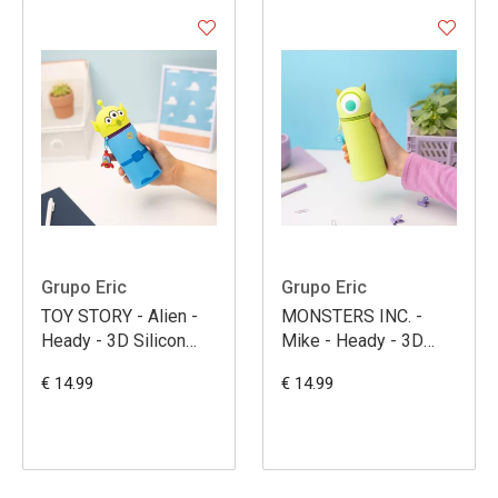
Grupo Eric
Grupo Eric
TOY STORY - Alien -
MONSTERS INC. -
Heady - 3D Silicon
Mike - Heady - 3D
Pencil Case
Silicon Pencil Case
€ 14.99
€ 14.99