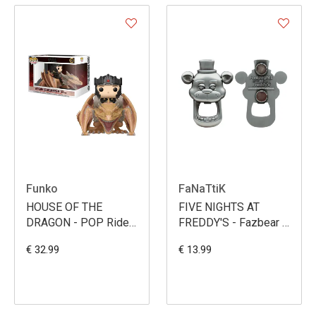
Funko
FaNaTtiK
HOUSE OF THE
FIVE NIGHTS AT
DRAGON - POP Rides
FREDDY'S - Fazbear -
N° 135 - Aegon
Bottle Opener
€ 32.99
€ 13.99
Targaryen with
Sunfyre