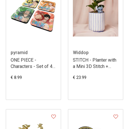
pyramid
Widdop
ONE PIECE -
STITCH - Planter with
Characters - Set of 4
a Mini 3D Stitch +
Coasters
Faux Plant
€ 8.99
€ 23.99