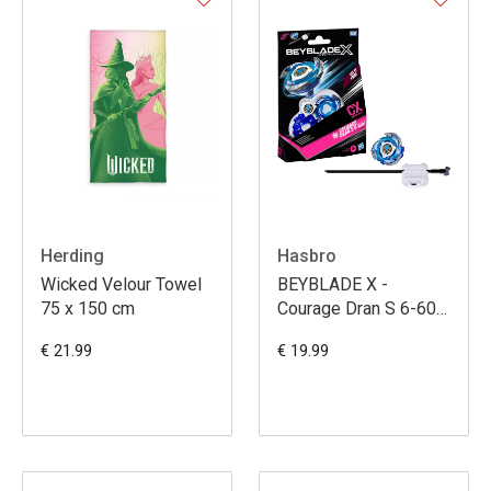
Herding
Hasbro
Wicked Velour Towel
BEYBLADE X -
75 x 150 cm
Courage Dran S 6-60V
CX Starter Pack
€ 21.99
€ 19.99