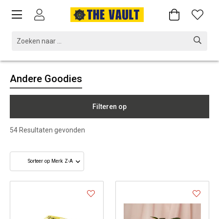
Andere Goodies
Filteren op
54
Resultaten gevonden