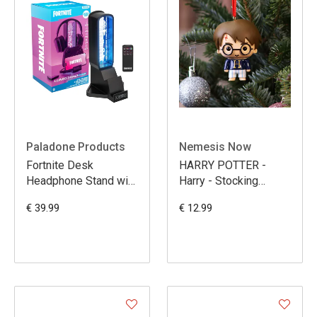
Paladone Products
Nemesis Now
Fortnite Desk
HARRY POTTER -
Headphone Stand with
Harry - Stocking
Light 30 cm
Ornament 7.5cm
€ 39.99
€ 12.99