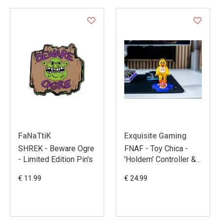
FaNaTtiK
Exquisite Gaming
SHREK - Beware Ogre
FNAF - Toy Chica -
- Limited Edition Pin's
'Holdem' Controller &
Phone Support - 11cm
€ 11.99
€ 24.99