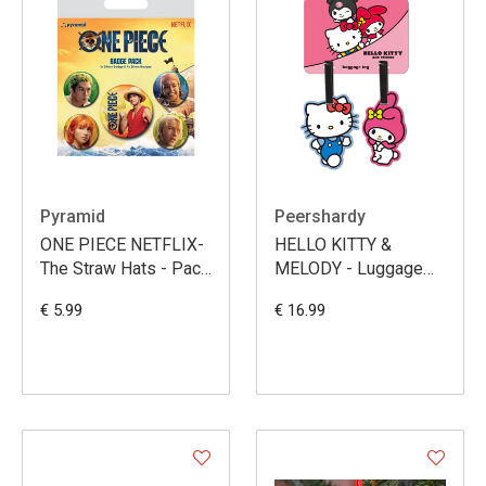
Pyramid
Peershardy
ONE PIECE NETFLIX-
HELLO KITTY &
The Straw Hats - Pack
MELODY - Luggage
5 Badges
Tag Set - 2 Pc.
€ 5.99
€ 16.99