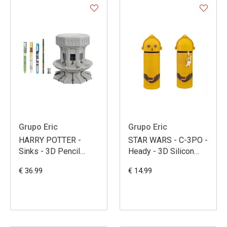
Grupo Eric
Grupo Eric
HARRY POTTER -
STAR WARS - C-3PO -
Sinks - 3D Pencil
Heady - 3D Silicon
Holder + Writting Set
Pencil Case
€ 36.99
€ 14.99