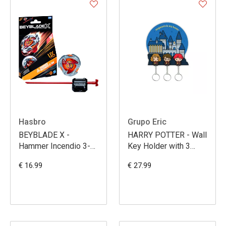
Hasbro
Grupo Eric
BEYBLADE X -
HARRY POTTER - Wall
Hammer Incendio 3-
Key Holder with 3
70H UX Starter Pack
Keyrings
€ 16.99
€ 27.99