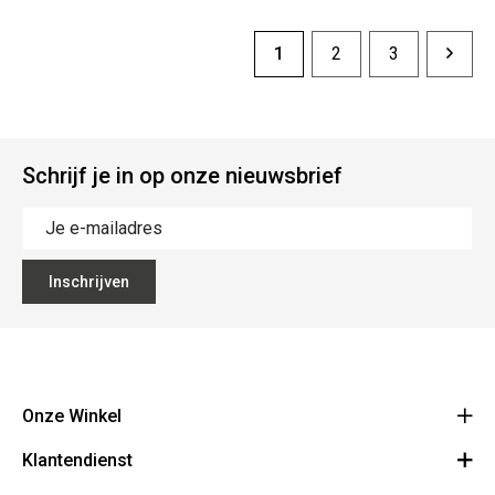
1
2
3
Schrijf je in op onze nieuwsbrief
Inschrijven
Onze Winkel
Klantendienst
The Vault
Hoogpoort 57, 9000 Gent