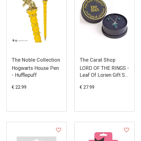
The Noble Collection
The Carat Shop
Hogwarts House Pen
LORD OF THE RINGS -
- Hufflepuff
Leaf Of Lorien Gift Set
- Necklace & Earrings
€ 22.99
€ 27.99